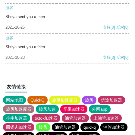
游客
Shriya sent you a frien
2021-10-26
支持
[0]
反对
[0]
游客
Shriya sent you a frien
2021-10-23
支持
[0]
反对
[0]
友情链接
网站地图
QuickQ
旋风加速度器
旋风
优途加速器
旋风加速度器
旋风加速
坚果加速器
外网app
小牛加速器
tiktok加速器
油管加速器
上油管加速器
回锅肉加速器
旋风
油管加速器
quickq
油管加速器