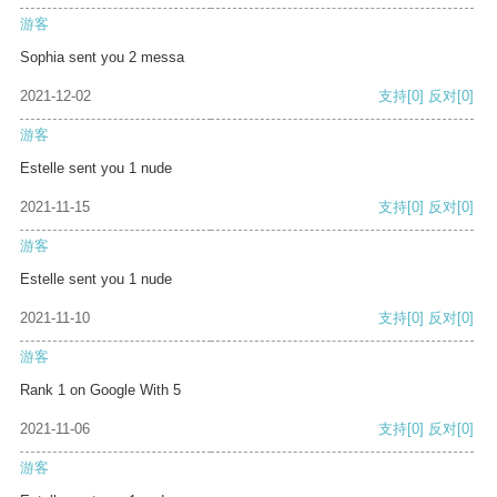
游客
Sophia sent you 2 messa
2021-12-02
支持
[0]
反对
[0]
游客
Estelle sent you 1 nude
2021-11-15
支持
[0]
反对
[0]
游客
Estelle sent you 1 nude
2021-11-10
支持
[0]
反对
[0]
游客
Rank 1 on Google With 5
2021-11-06
支持
[0]
反对
[0]
游客