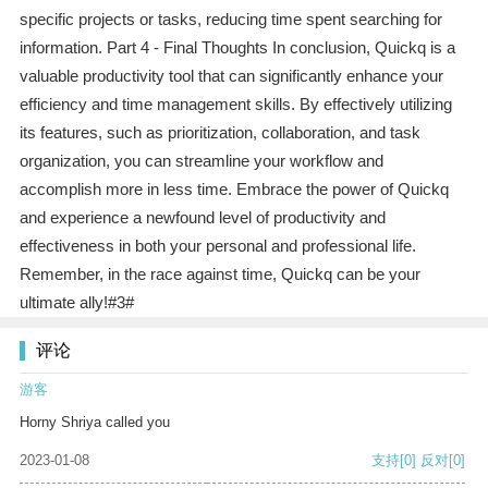
specific projects or tasks, reducing time spent searching for
information. Part 4 - Final Thoughts In conclusion, Quickq is a
valuable productivity tool that can significantly enhance your
efficiency and time management skills. By effectively utilizing
its features, such as prioritization, collaboration, and task
organization, you can streamline your workflow and
accomplish more in less time. Embrace the power of Quickq
and experience a newfound level of productivity and
effectiveness in both your personal and professional life.
Remember, in the race against time, Quickq can be your
ultimate ally!#3#
评论
游客
Horny Shriya called you
2023-01-08
支持
[0]
反对
[0]