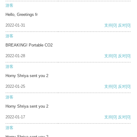
游客
Hello, Greetings fr
2022-01-31
支持
[0]
反对
[0]
游客
BREAKING! Portable CO2
2022-01-28
支持
[0]
反对
[0]
游客
Horny Shriya sent you 2
2022-01-25
支持
[0]
反对
[0]
游客
Horny Shriya sent you 2
2022-01-17
支持
[0]
反对
[0]
游客
Horny Shriya sent you 2