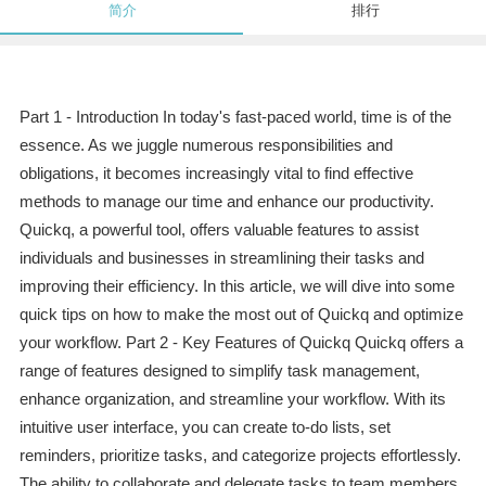
简介
排行
Part 1 - Introduction In today's fast-paced world, time is of the
essence. As we juggle numerous responsibilities and
obligations, it becomes increasingly vital to find effective
methods to manage our time and enhance our productivity.
Quickq, a powerful tool, offers valuable features to assist
individuals and businesses in streamlining their tasks and
improving their efficiency. In this article, we will dive into some
quick tips on how to make the most out of Quickq and optimize
your workflow. Part 2 - Key Features of Quickq Quickq offers a
range of features designed to simplify task management,
enhance organization, and streamline your workflow. With its
intuitive user interface, you can create to-do lists, set
reminders, prioritize tasks, and categorize projects effortlessly.
The ability to collaborate and delegate tasks to team members