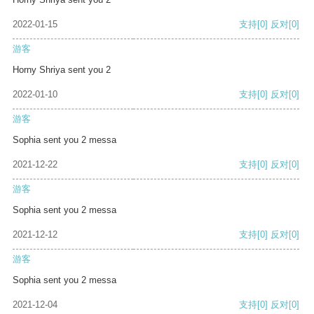
2022-01-15
支持
[0]
反对
[0]
游客
Horny Shriya sent you 2
2022-01-10
支持
[0]
反对
[0]
游客
Sophia sent you 2 messa
2021-12-22
支持
[0]
反对
[0]
游客
Sophia sent you 2 messa
2021-12-12
支持
[0]
反对
[0]
游客
Sophia sent you 2 messa
2021-12-04
支持
[0]
反对
[0]