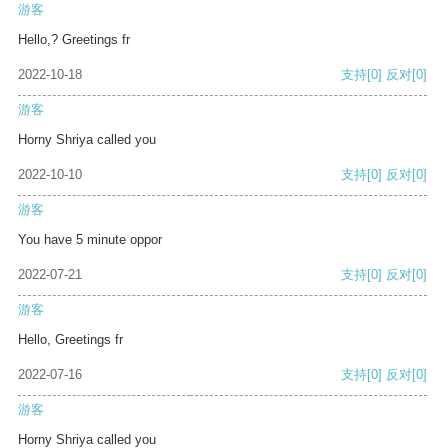
游客
Hello,? Greetings fr
2022-10-18
支持
[0]
反对
[0]
游客
Horny Shriya called you
2022-10-10
支持
[0]
反对
[0]
游客
You have 5 minute oppor
2022-07-21
支持
[0]
反对
[0]
游客
Hello, Greetings fr
2022-07-16
支持
[0]
反对
[0]
游客
Horny Shriya called you