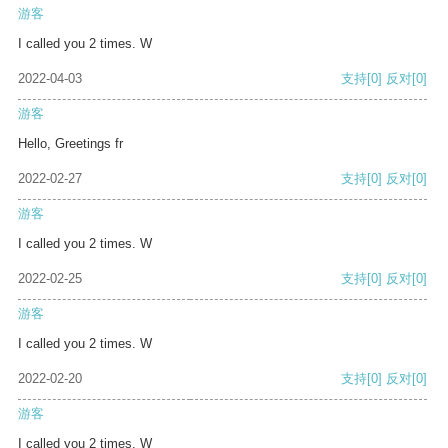
游客
I called you 2 times. W
2022-04-03
支持
[0]
反对
[0]
游客
Hello, Greetings fr
2022-02-27
支持
[0]
反对
[0]
游客
I called you 2 times. W
2022-02-25
支持
[0]
反对
[0]
游客
I called you 2 times. W
2022-02-20
支持
[0]
反对
[0]
游客
I called you 2 times. W