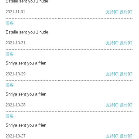
Estelle sent you 1 nude
2021-11-01
支持
[0]
反对
[0]
游客
Estelle sent you 1 nude
2021-10-31
支持
[0]
反对
[0]
游客
Shriya sent you a frien
2021-10-29
支持
[0]
反对
[0]
游客
Shriya sent you a frien
2021-10-28
支持
[0]
反对
[0]
游客
Shriya sent you a frien
2021-10-27
支持
[0]
反对
[0]