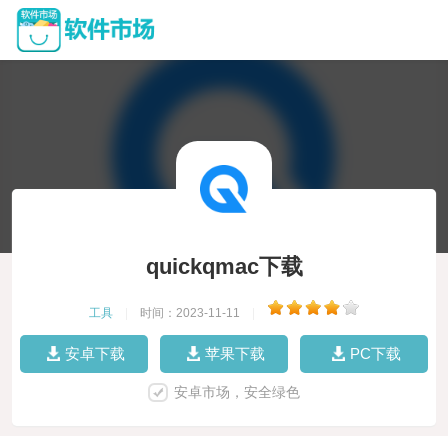
quickqmac下载
工具
|
时间：2023-11-11
|
安卓下载
苹果下载
PC下载
安卓市场，安全绿色