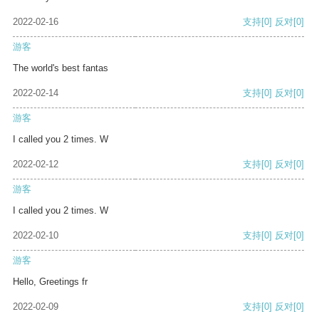
2022-02-16
支持
[0]
反对
[0]
游客
The world's best fantas
2022-02-14
支持
[0]
反对
[0]
游客
I called you 2 times. W
2022-02-12
支持
[0]
反对
[0]
游客
I called you 2 times. W
2022-02-10
支持
[0]
反对
[0]
游客
Hello, Greetings fr
2022-02-09
支持
[0]
反对
[0]