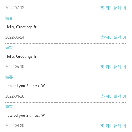
2022-07-12
支持
[0]
反对
[0]
游客
Hello, Greetings fr
2022-05-24
支持
[0]
反对
[0]
游客
Hello, Greetings fr
2022-05-10
支持
[0]
反对
[0]
游客
I called you 2 times. W
2022-04-26
支持
[0]
反对
[0]
游客
I called you 2 times. W
2022-04-20
支持
[0]
反对
[0]