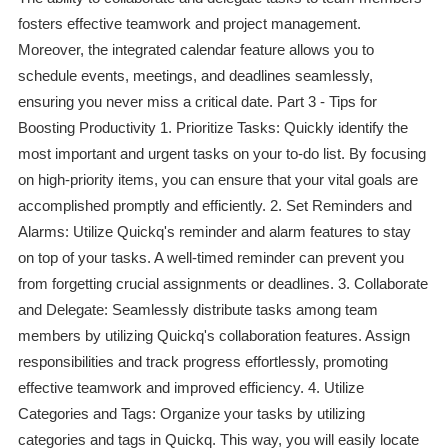
fosters effective teamwork and project management.
Moreover, the integrated calendar feature allows you to
schedule events, meetings, and deadlines seamlessly,
ensuring you never miss a critical date. Part 3 - Tips for
Boosting Productivity 1. Prioritize Tasks: Quickly identify the
most important and urgent tasks on your to-do list. By focusing
on high-priority items, you can ensure that your vital goals are
accomplished promptly and efficiently. 2. Set Reminders and
Alarms: Utilize Quickq's reminder and alarm features to stay
on top of your tasks. A well-timed reminder can prevent you
from forgetting crucial assignments or deadlines. 3. Collaborate
and Delegate: Seamlessly distribute tasks among team
members by utilizing Quickq's collaboration features. Assign
responsibilities and track progress effortlessly, promoting
effective teamwork and improved efficiency. 4. Utilize
Categories and Tags: Organize your tasks by utilizing
categories and tags in Quickq. This way, you will easily locate